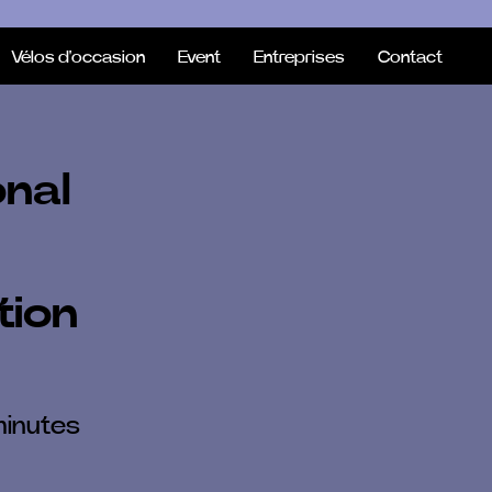
Vélos d'occasion
Event
Entreprises
Contact
onal
tion
minutes