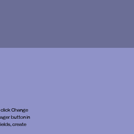
 click Change 
ager button in 
elds, create 