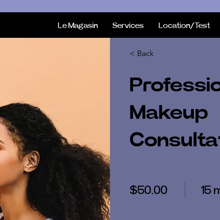
Le Magasin
Services
Location/Test
< Back
Professi
Makeup
Consulta
$50.00
15 