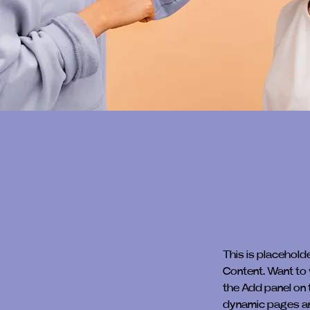
This is placehold
Content. Want to 
the Add panel on 
dynamic pages a