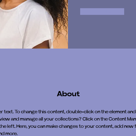
Book Now
About
er text. To change this content, double-click on the element and
view and manage all your collections? Click on the Content Man
the left. Here, you can make changes to your content, add new fi
nd more.