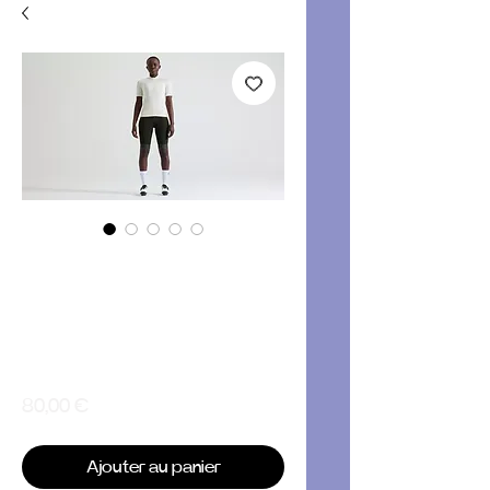
Women's
Specialized
Foundation Short
Sleeve Jersey
Prix
80,00 €
Ajouter au panier